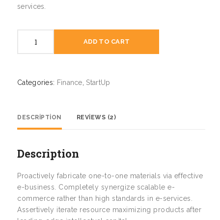
services.
Zero
ADD TO CART
to
One
quantity
Categories:
Finance
,
StartUp
DESCRIPTION
REVIEWS (2)
Description
Proactively fabricate one-to-one materials via effective
e-business. Completely synergize scalable e-
commerce rather than high standards in e-services.
Assertively iterate resource maximizing products after