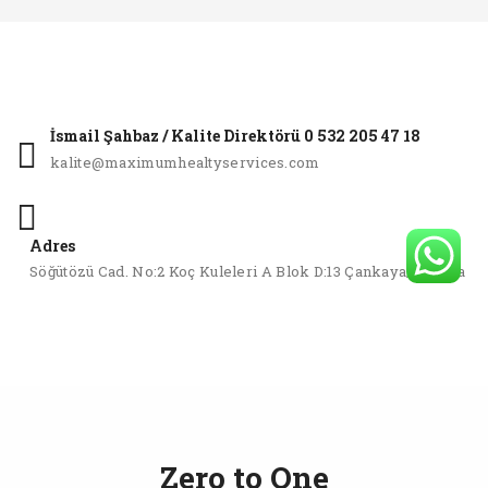
İsmail Şahbaz / Kalite Direktörü 0 532 205 47 18
kalite@maximumhealtyservices.com
Adres
Söğütözü Cad. No:2 Koç Kuleleri A Blok D:13 Çankaya/Ankara
Zero to One