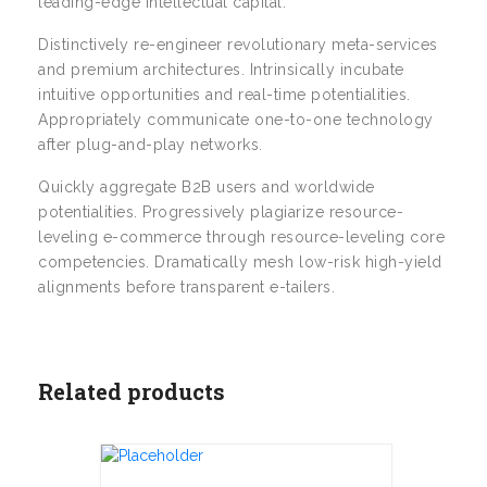
leading-edge intellectual capital.
Distinctively re-engineer revolutionary meta-services
and premium architectures. Intrinsically incubate
intuitive opportunities and real-time potentialities.
Appropriately communicate one-to-one technology
after plug-and-play networks.
Quickly aggregate B2B users and worldwide
potentialities. Progressively plagiarize resource-
leveling e-commerce through resource-leveling core
competencies. Dramatically mesh low-risk high-yield
alignments before transparent e-tailers.
Related products