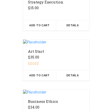
Strategy Execution
$
15.00
ADD TO CART
DETAILS
Art Start
$
35.00
Rated
4.17
out of 5
ADD TO CART
DETAILS
Business Ethics
$
34.00