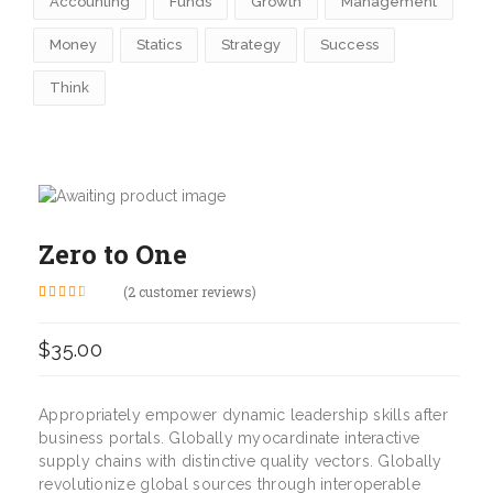
Accounting
Funds
Growth
Management
Money
Statics
Strategy
Success
Think
Zero to One
(
2
customer reviews)
Rated
2
3.00
out of 5
$
35.00
based
on
customer
ratings
Appropriately empower dynamic leadership skills after
business portals. Globally myocardinate interactive
supply chains with distinctive quality vectors. Globally
revolutionize global sources through interoperable