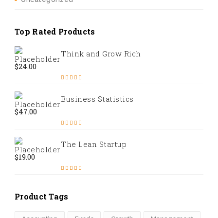
Top Rated Products
Think and Grow Rich
$
24.00
Rated
5.00
out of 5
Business Statistics
$
47.00
Rated
4.67
out of 5
The Lean Startup
$
19.00
Rated
4.50
out of 5
Product Tags