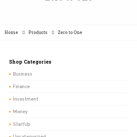
Home
Products
Zero to One
Shop Categories
Business
Finance
Investment
Money
StartUp
Uncategorized